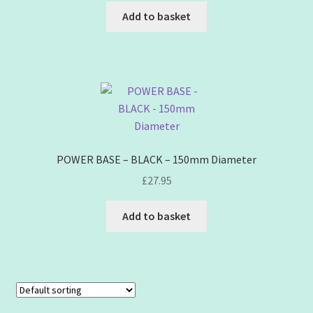
Add to basket
POWER BASE – BLACK – 150mm Diameter
£
27.95
Add to basket