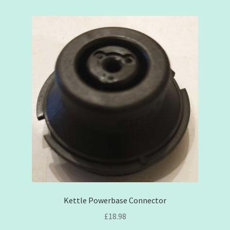
Contact
Opinion
Privacy Policy
Shipping
Terms & Conditions
My account
Kettle Powerbase Connector
£
18.98