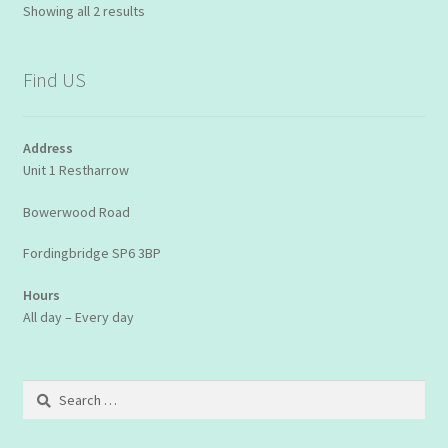
Showing all 2 results
Find US
Address
Unit 1 Restharrow
Bowerwood Road
Fordingbridge SP6 3BP
Hours
All day – Every day
Search
for: