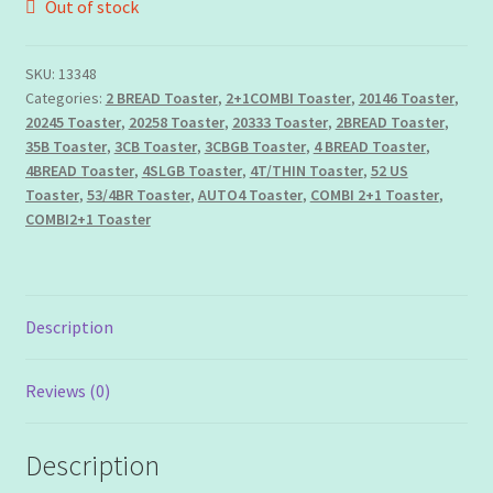
Out of stock
Privacy Policy
SKU:
13348
Shipping
Categories:
2 BREAD Toaster
,
2+1COMBI Toaster
,
20146 Toaster
,
20245 Toaster
,
20258 Toaster
,
20333 Toaster
,
2BREAD Toaster
,
Terms & Conditions
35B Toaster
,
3CB Toaster
,
3CBGB Toaster
,
4 BREAD Toaster
,
4BREAD Toaster
,
4SLGB Toaster
,
4T/THIN Toaster
,
52 US
My account
Toaster
,
53/4BR Toaster
,
AUTO4 Toaster
,
COMBI 2+1 Toaster
,
COMBI2+1 Toaster
Description
Reviews (0)
Description