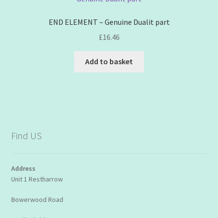
END ELEMENT – Genuine Dualit part
£
16.46
Add to basket
Find US
Address
Unit 1 Restharrow
Bowerwood Road