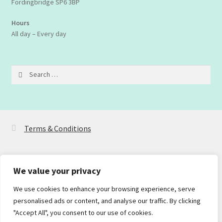
Fordingbridge SP6 3BP
Hours
All day – Every day
Search
for:
Terms & Conditions
We value your privacy
We use cookies to enhance your browsing experience, serve
© Dualit2Go 2026
personalised ads or content, and analyse our traffic. By clicking
Privacy Policy
Built with WooCommerce
.
"Accept All", you consent to our use of cookies.