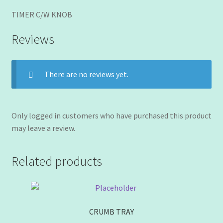
TIMER C/W KNOB
Reviews
There are no reviews yet.
Only logged in customers who have purchased this product
may leave a review.
Related products
CRUMB TRAY