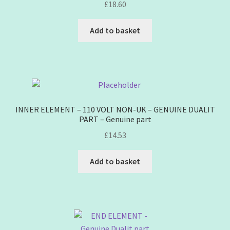
£
18.60
Add to basket
INNER ELEMENT – 110 VOLT NON-UK – GENUINE DUALIT
PART – Genuine part
£
14.53
Add to basket