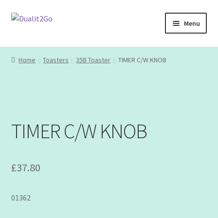
Skip
Skip
Menu
to
to
navigation
content
Home
Home
Toasters
35B Toaster
TIMER C/W KNOB
About
Basket
TIMER C/W KNOB
Blog
Checkout
£
37.80
Contact
01362
Opinion